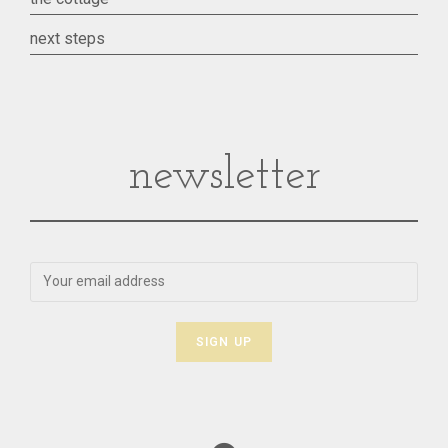
next steps
newsletter