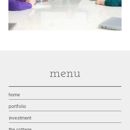
menu
home
portfolio
investment
the cottage