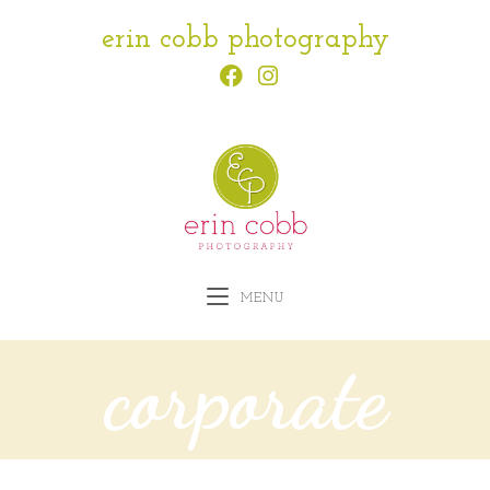
erin cobb photography
MENU
corporate