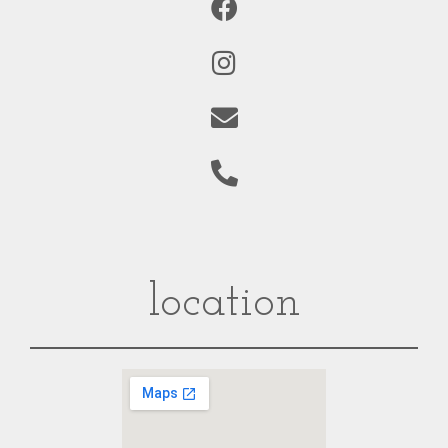
location